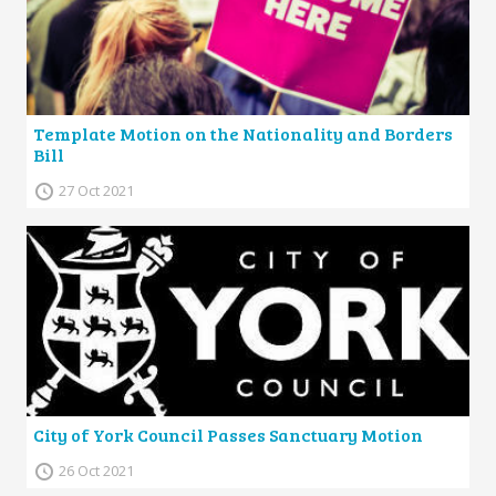
Template Motion on the Nationality and Borders
Bill
27 Oct 2021
City of York Council Passes Sanctuary Motion
26 Oct 2021