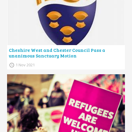
Cheshire West and Chester Council Pass a
unanimous Sanctuary Motion
1 Nov 2021