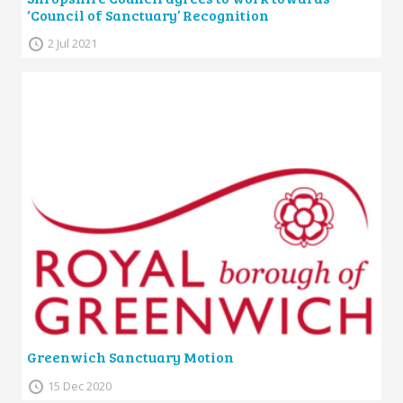
‘Council of Sanctuary’ Recognition
2 Jul 2021
Greenwich Sanctuary Motion
15 Dec 2020