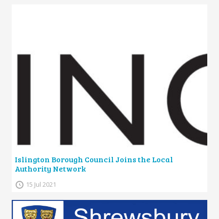
Islington Borough Council Joins the Local
Authority Network
15 Jul 2021