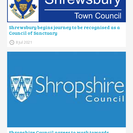
Shrewsbury begins journey to be recognised as a
Council of Sanctuary
8 Jul 2021
Shropshire Council agrees to work towards