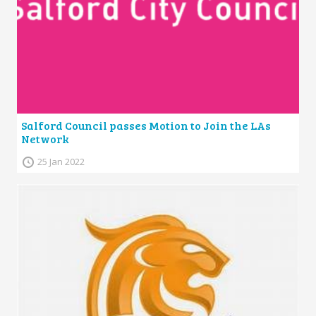
Salford Council passes Motion to Join the LAs
Network
25 Jan 2022