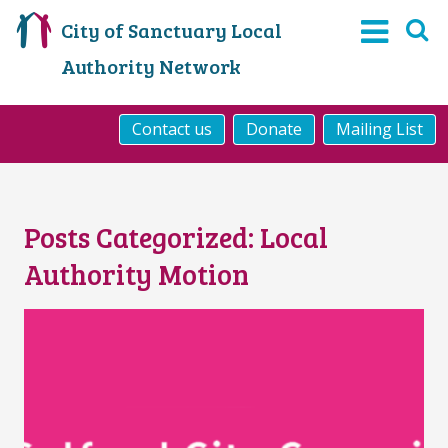
City of Sanctuary Local
Authority Network
Contact us
Donate
Mailing List
Posts Categorized:
Local
Authority Motion