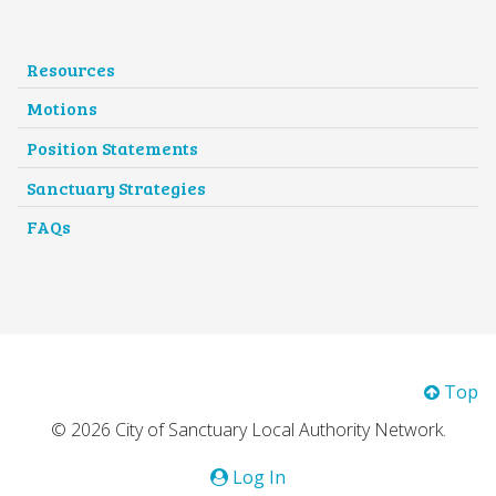
Resources
Motions
Position Statements
Sanctuary Strategies
FAQs
Top
© 2026 City of Sanctuary Local Authority Network.
Log In