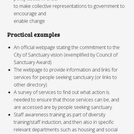
to make collective representations to government to
encourage and
enable change
Practical examples
An official webpage stating the commitment to the
City of Sanctuary vision (exemplified by Council of
Sanctuary Award).
The webpage to provide information and links for
services for people seeking sanctuary (or links to
other directory).
A survey of services to find out what action is
needed to ensure that those services can be, and
are accessed are by people seeking sanctuary.
Staff awareness training as part of diversity
training/staff induction, and then also in specific
relevant departments such as housing and social