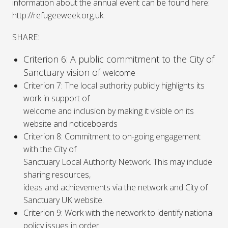
information about the annual event can be found here:
http://refugeeweek.org.uk.
SHARE:
Criterion 6: A public commitment to the City of
Sanctuary vision of
welcome
Criterion 7: The local authority publicly highlights its
work in support of
welcome and inclusion by making it visible on its
website and noticeboards
Criterion 8: Commitment to on-going engagement
with the City of
Sanctuary Local Authority Network. This may include
sharing resources,
ideas and achievements via the network and City of
Sanctuary UK website.
Criterion 9: Work with the network to identify national
policy issues in order