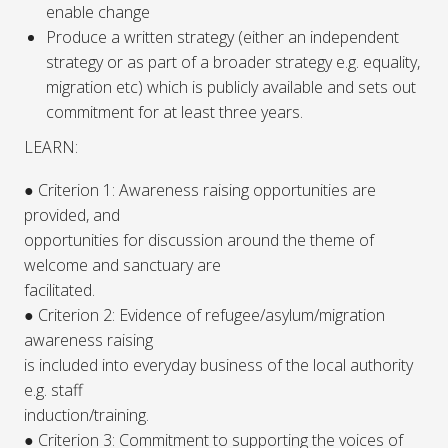
enable change
Produce a written strategy (either an independent
strategy or as part of a broader strategy e.g. equality,
migration etc) which is publicly available and sets out
commitment for at least three years.
LEARN:
● Criterion 1: Awareness raising opportunities are
provided, and
opportunities for discussion around the theme of
welcome and sanctuary are
facilitated.
● Criterion 2: Evidence of refugee/asylum/migration
awareness raising
is included into everyday business of the local authority
e.g. staff
induction/training.
● Criterion 3: Commitment to supporting the voices of