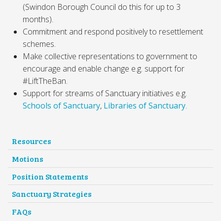
(Swindon Borough Council do this for up to 3
months).
Commitment and respond positively to resettlement
schemes.
Make collective representations to government to
encourage and enable change e.g. support for
#LiftTheBan.
Support for streams of Sanctuary initiatives e.g.
Schools of Sanctuary
,
Libraries of Sanctuary
.
Resources
Motions
Position Statements
Sanctuary Strategies
FAQs