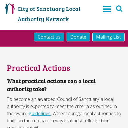
City of Sanctuary Local
Authority Network
Contact us
Donate
Mailing List
Practical Actions
What practical actions can a local
authority take?
To become an awarded ‘Council of Sanctuary’ a local
authority is expected to meet the criteria as outlined in
the award
guidelines
. We encourage local authorities to
build on the criteria in a way that best reflects their
specific context.