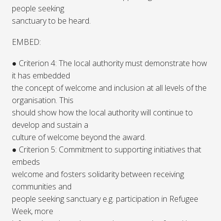
people seeking
sanctuary to be heard.
EMBED:
● Criterion 4: The local authority must demonstrate how
it has embedded
the concept of welcome and inclusion at all levels of the
organisation. This
should show how the local authority will continue to
develop and sustain a
culture of welcome beyond the award.
● Criterion 5: Commitment to supporting initiatives that
embeds
welcome and fosters solidarity between receiving
communities and
people seeking sanctuary e.g. participation in Refugee
Week, more