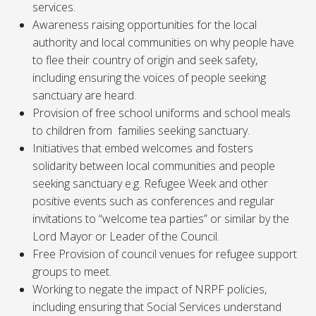
services.
Awareness raising opportunities for the local
authority and local communities on why people have
to flee their country of origin and seek safety,
including ensuring the voices of people seeking
sanctuary are heard.
Provision of free school uniforms and school meals
to children from families seeking sanctuary.
Initiatives that embed welcomes and fosters
solidarity between local communities and people
seeking sanctuary e.g. Refugee Week and other
positive events such as conferences and regular
invitations to “welcome tea parties” or similar by the
Lord Mayor or Leader of the Council.
Free Provision of council venues for refugee support
groups to meet.
Working to negate the impact of NRPF policies,
including ensuring that Social Services understand