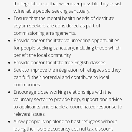
the legislation so that whenever possible they assist
vulnerable people seeking sanctuary.
Ensure that the mental health needs of destitute
asylum seekers are considered as part of
commissioning arrangements.
Provide and/or facilitate volunteering opportunities
for people seeking sanctuary, including those which
benefit the local community.
Provide and/or facilitate free English classes.
Seek to improve the integration of refugees so they
can fulfil their potential and contribute to local
communities.
Encourage close working relationships with the
voluntary sector to provide help, support and advice
to applicants and enable a coordinated response to
relevant issues.
Allow people living alone to host refugees without
losing their sole occupancy council tax discount