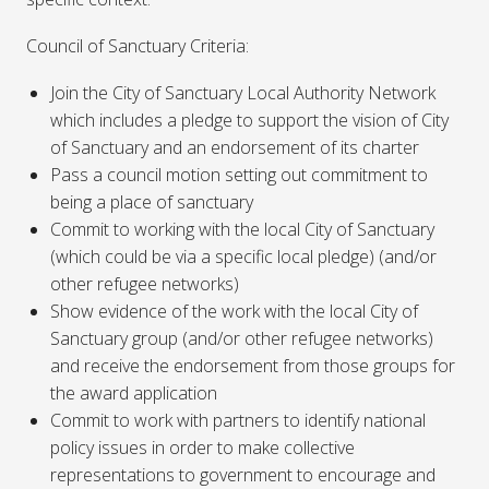
Council of Sanctuary Criteria:
Join the City of Sanctuary Local Authority Network
which includes a pledge to support the vision of City
of Sanctuary and an endorsement of its charter
Pass a council motion setting out commitment to
being a place of sanctuary
Commit to working with the local City of Sanctuary
(which could be via a specific local pledge) (and/or
other refugee networks)
Show evidence of the work with the local City of
Sanctuary group (and/or other refugee networks)
and receive the endorsement from those groups for
the award application
Commit to work with partners to identify national
policy issues in order to make collective
representations to government to encourage and