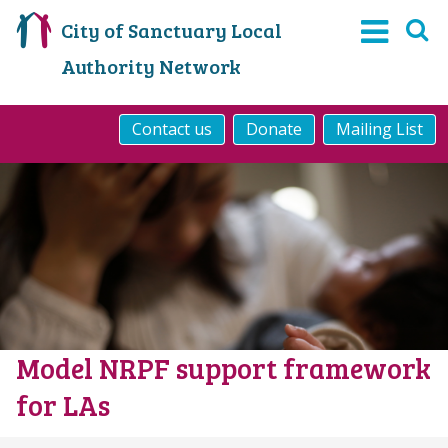
City of Sanctuary Local
Authority Network
Contact us
Donate
Mailing List
Model NRPF support framework
for LAs