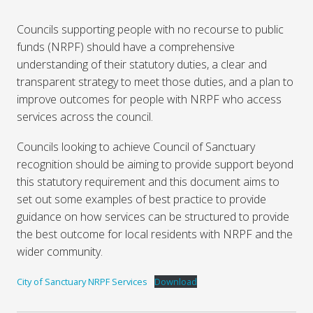
Councils supporting people with no recourse to public
funds (NRPF) should have a comprehensive
understanding of their statutory duties, a clear and
transparent strategy to meet those duties, and a plan to
improve outcomes for people with NRPF who access
services across the council.
Councils looking to achieve Council of Sanctuary
recognition should be aiming to provide support beyond
this statutory requirement and this document aims to
set out some examples of best practice to provide
guidance on how services can be structured to provide
the best outcome for local residents with NRPF and the
wider community.
City of Sanctuary NRPF Services
Download