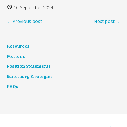
10 September 2024
← Previous post
Next post →
Resources
Motions
Position Statements
Sanctuary Strategies
FAQs