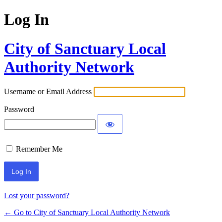
Log In
City of Sanctuary Local
Authority Network
Username or Email Address
Password
Remember Me
Lost your password?
← Go to City of Sanctuary Local Authority Network