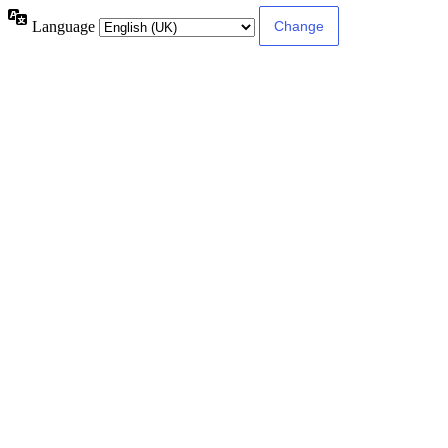
Language